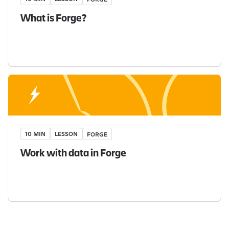
What is Forge?
10 MIN
LESSON
FORGE
Work with data in Forge