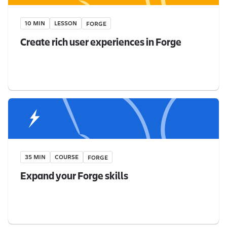
10 MIN
LESSON
FORGE
Create rich user experiences in Forge
35 MIN
COURSE
FORGE
Expand your Forge skills