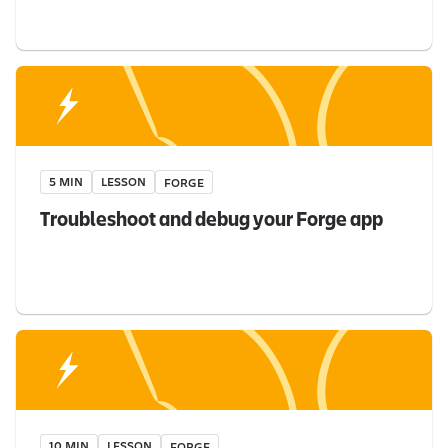
5 MIN
LESSON
FORGE
Troubleshoot and debug your Forge app
10 MIN
LESSON
FORGE