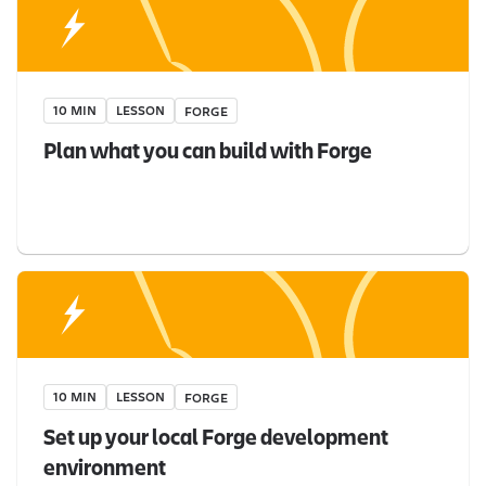
10 MIN
LESSON
FORGE
Plan what you can build with Forge
10 MIN
LESSON
FORGE
Set up your local Forge development
environment