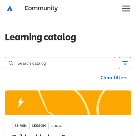
Community
Learning catalog
Clear filters
15 MIN
LESSON
FORGE