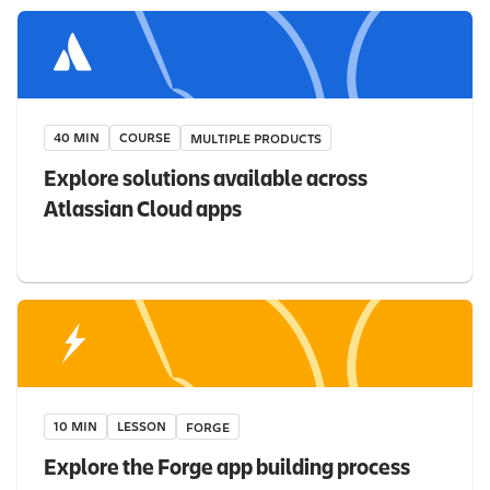
40 MIN
COURSE
MULTIPLE PRODUCTS
Explore solutions available across
Atlassian Cloud apps
10 MIN
LESSON
FORGE
Explore the Forge app building process