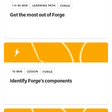
1 H 40 MIN
LEARNING PATH
FORGE
Get the most out of Forge
10 MIN
LESSON
FORGE
Identify Forge’s components