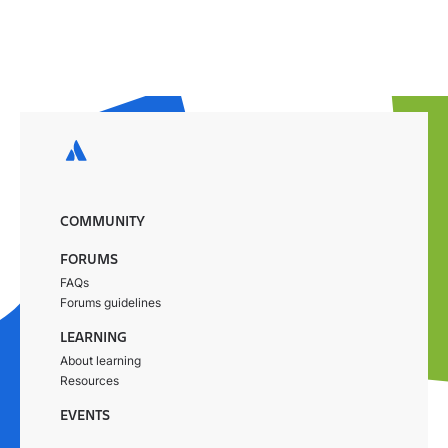
COMMUNITY
FORUMS
FAQs
Forums guidelines
LEARNING
About learning
Resources
EVENTS