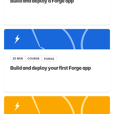
Build and deploy a Forge app
35 MIN
COURSE
FORGE
Build and deploy your first Forge app