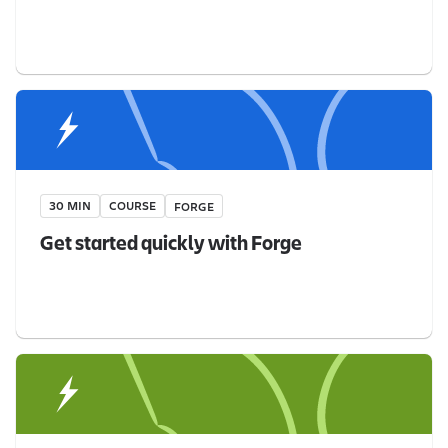
30 MIN
COURSE
FORGE
Get started quickly with Forge