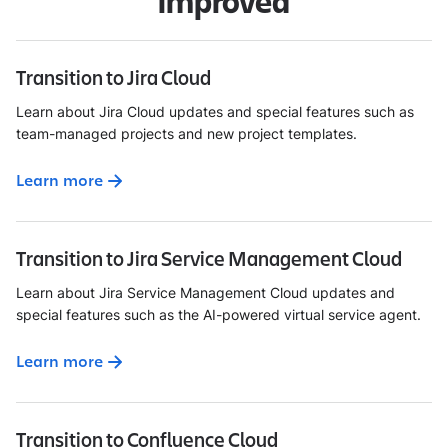
improved
Transition to Jira Cloud
Learn about Jira Cloud updates and special features such as
team-managed projects and new project templates.
Learn more
Transition to Jira Service Management Cloud
Learn about Jira Service Management Cloud updates and
special features such as the AI-powered virtual service agent.
Learn more
Transition to Confluence Cloud