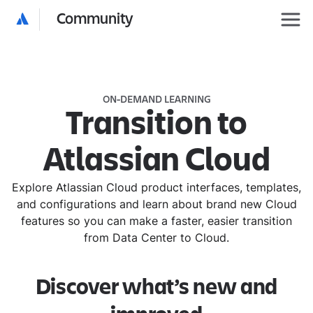
Community
ON-DEMAND LEARNING
Transition to
Atlassian Cloud
Explore Atlassian Cloud product interfaces, templates,
and configurations and learn about brand new Cloud
features so you can make a faster, easier transition
from Data Center to Cloud.
Discover what’s new and