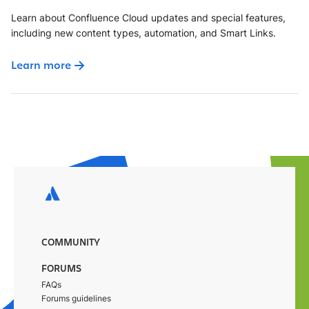
Learn about Confluence Cloud updates and special features,
including new content types, automation, and Smart Links.
Learn more
COMMUNITY
FORUMS
FAQs
Forums guidelines