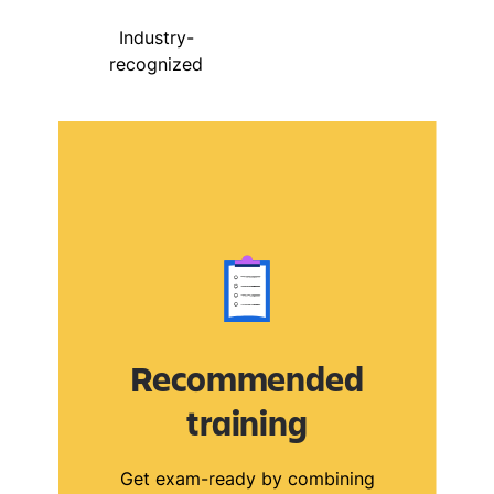
Industry-
recognized
Recommended
training
Get exam-ready by combining