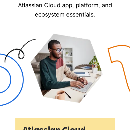
Atlassian Cloud app, platform, and
ecosystem essentials.