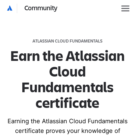
Community
ATLASSIAN CLOUD FUNDAMENTALS
Earn the Atlassian
Cloud
Fundamentals
certificate
Earning the Atlassian Cloud Fundamentals
certificate proves your knowledge of