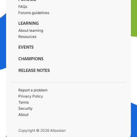
FAQs
Forums guidelines
LEARNING
About learning
Resources
EVENTS
CHAMPIONS
RELEASE NOTES
Report a problem
Privacy Policy
Terms
Security
About
Copyright © 2026 Atlassian