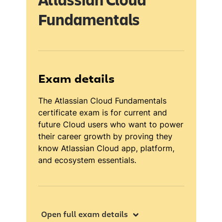
Atlassian Cloud
Fundamentals
Exam details
The Atlassian Cloud Fundamentals
certificate exam is for current and
future Cloud users who want to power
their career growth by proving they
know Atlassian Cloud app, platform,
and ecosystem essentials.
Open full exam details