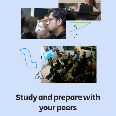
Study and prepare with
your peers