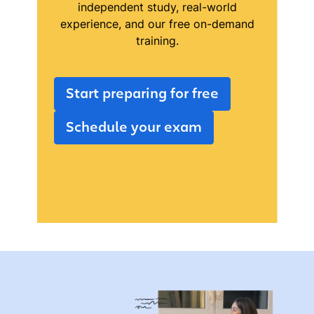
independent study, real-world
experience, and our free on-demand
training.
Start preparing for free
Schedule your exam