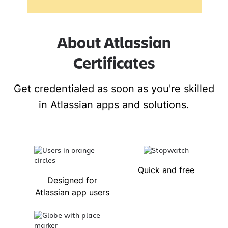
About Atlassian
Certificates
Get credentialed as soon as you're skilled
in Atlassian apps and solutions.
Quick and free
Designed for
Atlassian app users