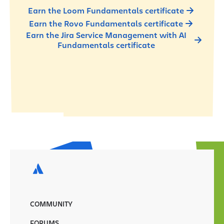
Earn the Loom Fundamentals certificate
Earn the Rovo Fundamentals certificate
Earn the Jira Service Management with AI
Fundamentals certificate
COMMUNITY
FORUMS