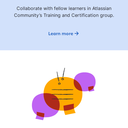
Collaborate with fellow learners in Atlassian
Community’s Training and Certification group.
Learn more