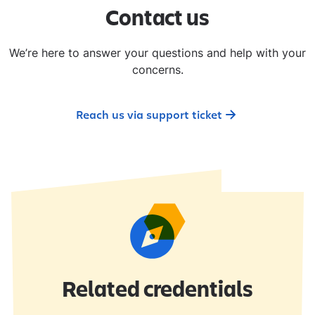
​Contact us​
We’re here to answer your questions and help with your
concerns.
Reach us via support ticket
Related credentials